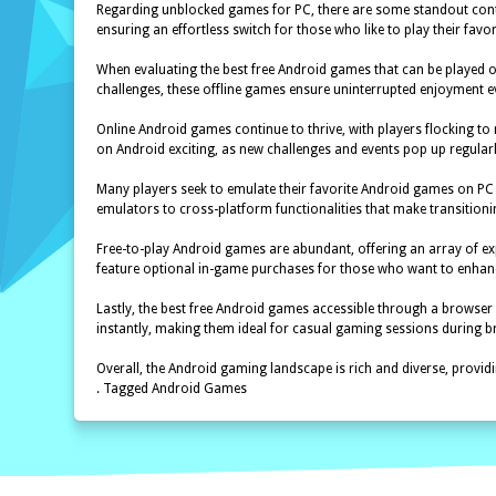
Regarding unblocked games for PC, there are some standout conten
ensuring an effortless switch for those who like to play their fav
When evaluating the best free Android games that can be played of
challenges, these offline games ensure uninterrupted enjoyment ev
Online Android games continue to thrive, with players flocking t
on Android exciting, as new challenges and events pop up regularl
Many players seek to emulate their favorite Android games on PC 
emulators to cross-platform functionalities that make transitioni
Free-to-play Android games are abundant, offering an array of ex
feature optional in-game purchases for those who want to enhanc
Lastly, the best free Android games accessible through a browser
instantly, making them ideal for casual gaming sessions during 
Overall, the Android gaming landscape is rich and diverse, providi
. Tagged Android Games