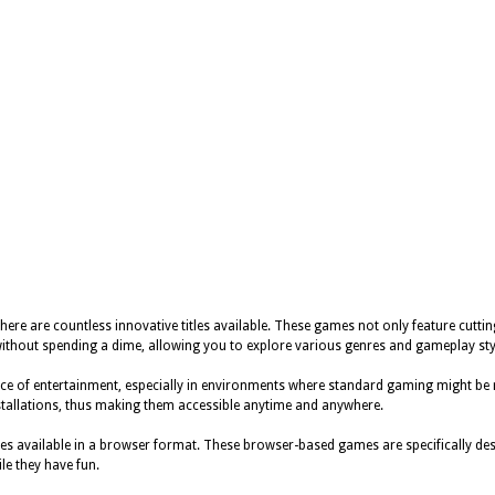
here are countless innovative titles available. These games not only feature cuttin
ithout spending a dime, allowing you to explore various genres and gameplay sty
e of entertainment, especially in environments where standard gaming might be res
stallations, thus making them accessible anytime and anywhere.
s available in a browser format. These browser-based games are specifically desi
ile they have fun.