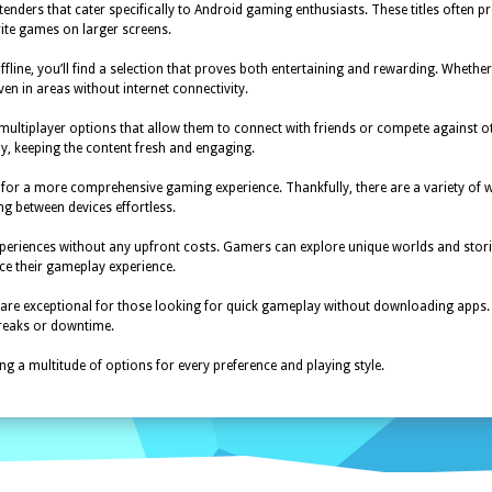
ders that cater specifically to Android gaming enthusiasts. These titles often 
orite games on larger screens.
fline, you’ll find a selection that proves both entertaining and rewarding. Whethe
en in areas without internet connectivity.
o multiplayer options that allow them to connect with friends or compete agains
y, keeping the content fresh and engaging.
for a more comprehensive gaming experience. Thankfully, there are a variety of 
ng between devices effortless.
periences without any upfront costs. Gamers can explore unique worlds and storie
e their gameplay experience.
 are exceptional for those looking for quick gameplay without downloading apps.
breaks or downtime.
ng a multitude of options for every preference and playing style.