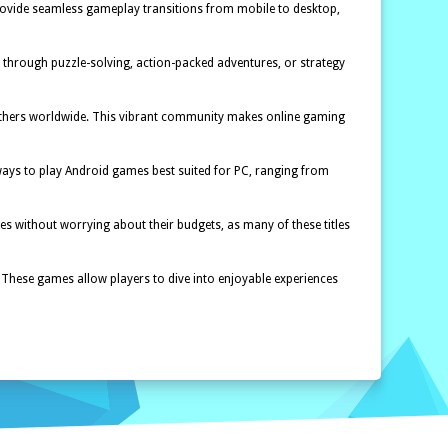
provide seamless gameplay transitions from mobile to desktop,
r through puzzle-solving, action-packed adventures, or strategy
t others worldwide. This vibrant community makes online gaming
ways to play Android games best suited for PC, ranging from
s without worrying about their budgets, as many of these titles
 These games allow players to dive into enjoyable experiences