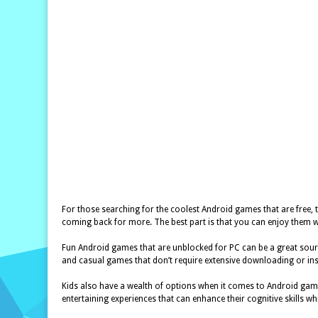
For those searching for the coolest Android games that are free, t
coming back for more. The best part is that you can enjoy them w
Fun Android games that are unblocked for PC can be a great sourc
and casual games that don’t require extensive downloading or in
Kids also have a wealth of options when it comes to Android game
entertaining experiences that can enhance their cognitive skills wh