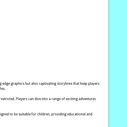
g-edge graphics but also captivating storylines that keep players
les.
tricted. Players can dive into a range of exciting adventures
gned to be suitable for children, providing educational and