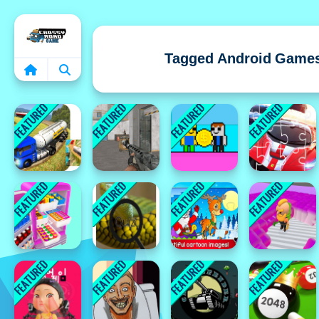
Home
Tagged Android Game