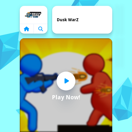
Home
Dusk WarZ
Play Now!