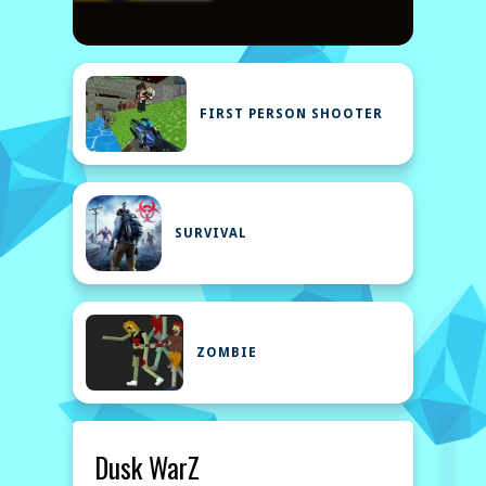
FIRST PERSON SHOOTER
SURVIVAL
ZOMBIE
Dusk WarZ