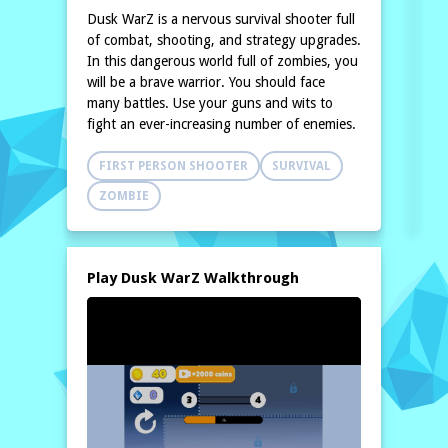
Dusk WarZ is a nervous survival shooter full
of combat, shooting, and strategy upgrades.
In this dangerous world full of zombies, you
will be a brave warrior. You should face
many battles. Use your guns and wits to
fight an ever-increasing number of enemies.
FIRST PERSON SHOOTER
SURVIVAL
ZOMBIE
Play Dusk WarZ Walkthrough