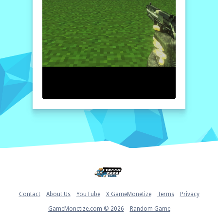
Home
Contact
About Us
YouTube
X GameMonetize
Terms
Privacy
GameMonetize.com © 2026
Random Game