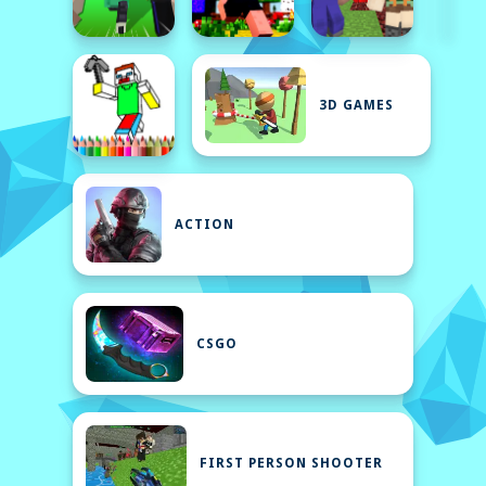
3D GAMES
ACTION
CSGO
FIRST PERSON SHOOTER