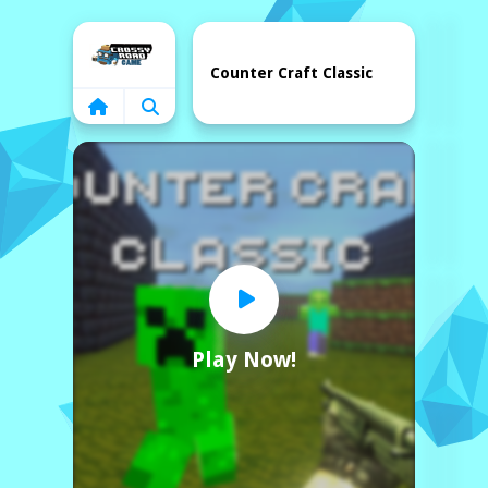
Home
Counter Craft Classic
Play Now!