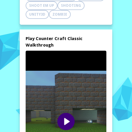
SHOOT EM UP
SHOOTING
UNITY3D
ZOMBIE
Play Counter Craft Classic
Walkthrough