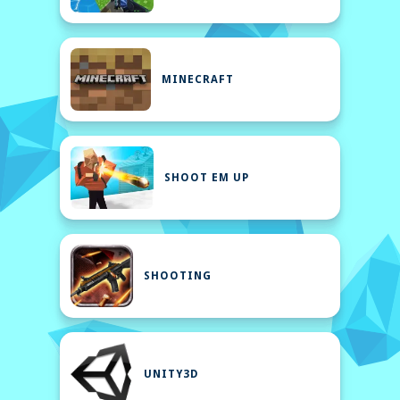
MINECRAFT
SHOOT EM UP
SHOOTING
UNITY3D