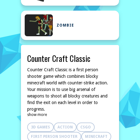
ZOMBIE
Counter Craft Classic
Counter Craft Classic is a first person
shooter game which combines blocky
minecraft world with counter-strike action.
Your mission is to use big arsenal of
weapons to shoot all blocky creatures and
find the exit on each level in order to
progress.
show more
3D GAMES
ACTION
CSGO
FIRST PERSON SHOOTER
MINECRAFT