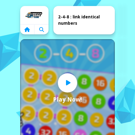
Home
2-4-8 : link identical
numbers
Play Now!