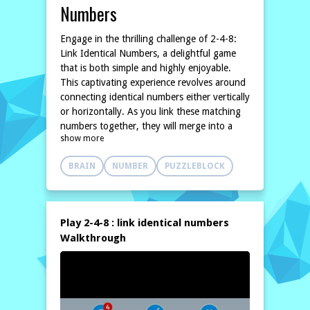
Numbers
Engage in the thrilling challenge of 2-4-8:
Link Identical Numbers, a delightful game
that is both simple and highly enjoyable.
This captivating experience revolves around
connecting identical numbers either vertically
or horizontally. As you link these matching
numbers together, they will merge into a
show more
new dot displaying a number that is a
multiple of the ones you just joined. With
BRAIN
NUMBER
PUZZLEBLOCK
each successful connection, your score
increases, pushing you toward achieving the
highest possible score. Are you ready to test
your skills and see how far you can go?
Play 2-4-8 : link identical numbers
The mechanics are straightforward, making
Walkthrough
it easy for anyone to pick up and play. The
game’s vibrant graphics and intuitive
interface enhance your gaming experience,
making it a pleasure to engage with. You’ll
find yourself strategizing how to maximize