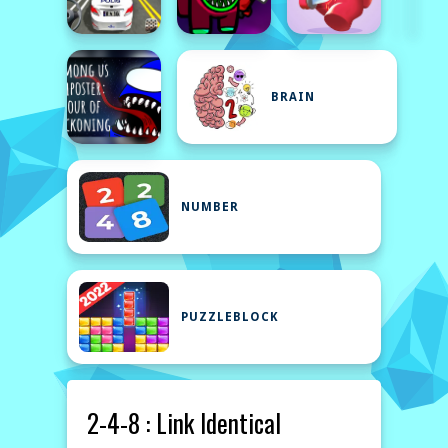
BRAIN
NUMBER
PUZZLEBLOCK
2-4-8 : Link Identical