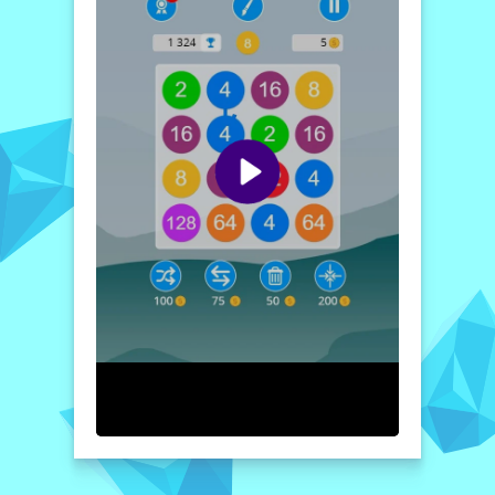
your connections, leading to exciting
combinations and significant score boosts.
Challenge yourself, compete with friends, or
just enjoy a relaxing session on your own as
you become immersed in this numeric
adventure.
Your goal is to keep linking and merging
identical numbers until you exhaust all
possible moves or reach the most
remarkable score you can achieve. The
excitement builds as you watch your
numbers evolve and your chain reaction
unfold, providing endless entertainment
every time you play.
How to play free 2-4-8: Link Identical Numbers
Game Online
To begin playing, simply click on the screen
to select a dot with a number and then drag
your finger or mouse to connect it with
another dot of the same value. Keep linking
numbers until you can no longer make any